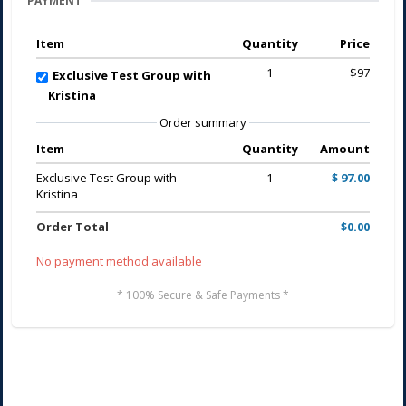
PAYMENT
Item
Quantity
Price
1
$97
Exclusive Test Group with
Kristina
Order summary
Item
Quantity
Amount
Exclusive Test Group with
1
$ 97.00
Kristina
Order Total
$0.00
No payment method available
* 100% Secure & Safe Payments *