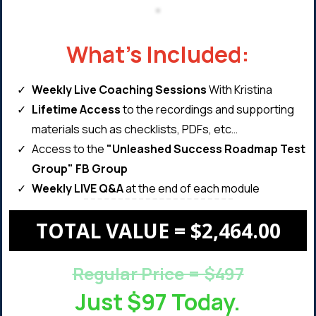
What's Included:
Weekly ​Live Coaching Sessions
With Kristina
Lifetime Access
to the recordings and supporting
materials such as checklists, PDFs, etc…
​Access to the
"Unleashed Success Roadmap Test
Group" FB Group
Weekly LIVE Q&A
at the end of each module
TOTAL VALUE = $2,464.00
Regular Price = $497
Just $97 Today.