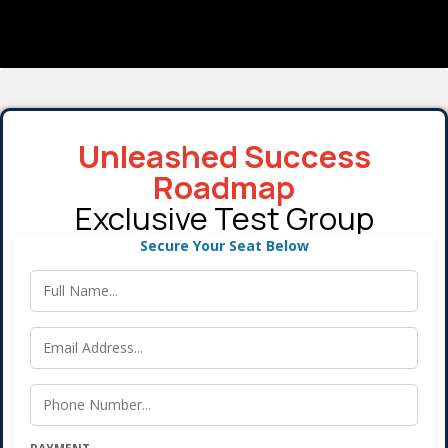
Unleashed Success
Roadmap
Exclusive Test Group
Secure Your Seat Below